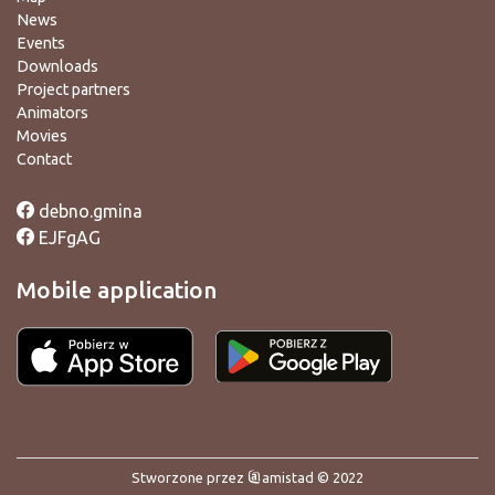
News
Events
Downloads
Project partners
Animators
Movies
Contact
debno.gmina
EJFgAG
Mobile application
Stworzone przez
amistad
© 2022