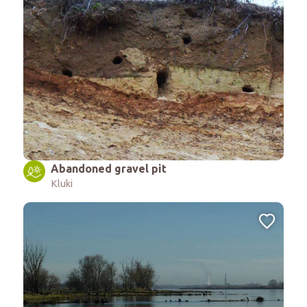
Abandoned gravel pit
Kluki