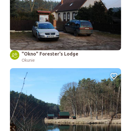
"Okno" Forester's Lodge
Okunie