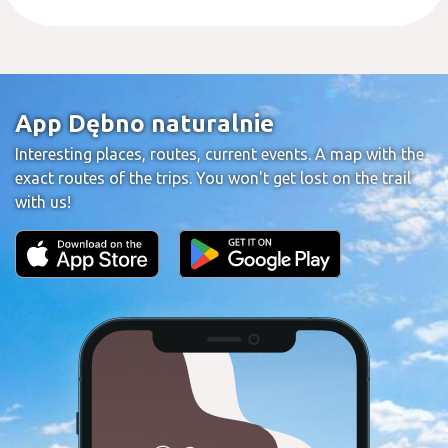
App Dębno naturalnie
Interesting places, routes, current events. A map with the
exact routes of the trips. You won't get lost on the trail
with us!