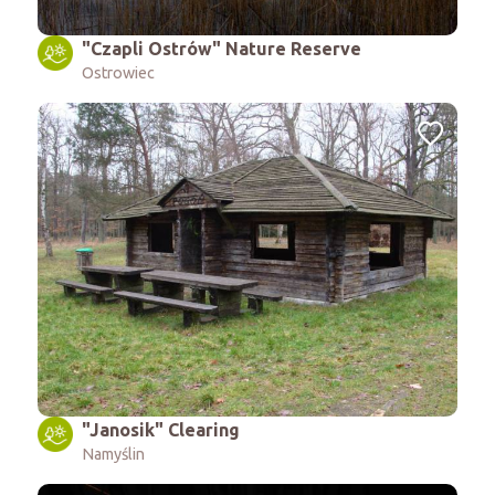
"Czapli Ostrów" Nature Reserve
Ostrowiec
"Janosik" Clearing
Namyślin