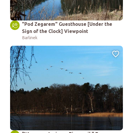
"Pod Zegarem" Guesthouse [Under the
Sign of the Clock] Viewpoint
Barlinek