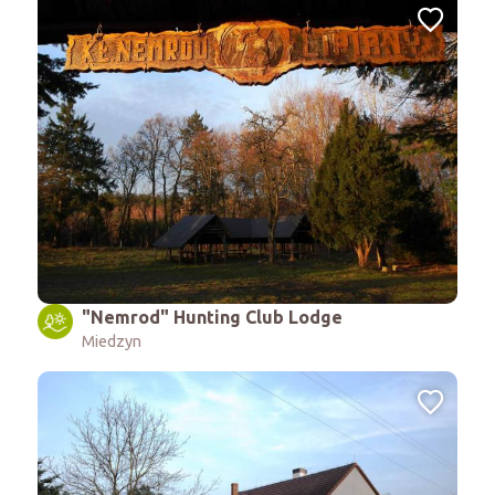
"Nemrod" Hunting Club Lodge
Miedzyn