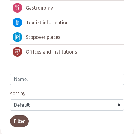
Gastronomy
Tourist information
Stopover places
Offices and institutions
sort by
Filter