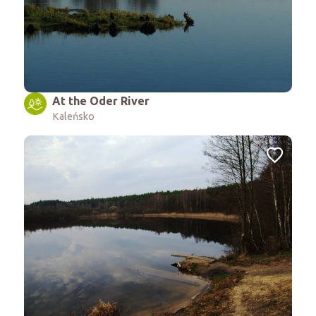
At the Oder River
Kaleńsko