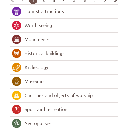
1
2
3
4
5
6
7
Tourist attractions
Worth seeing
Monuments
Historical buildings
Archeology
Museums
Churches and objects of worship
Sport and recreation
Necropolises