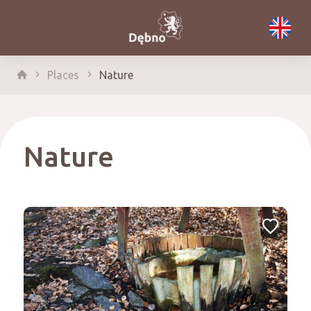
Places
Nature
Nature