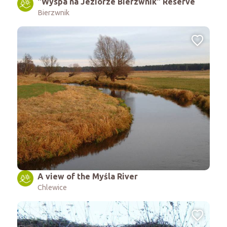
"Wyspa na Jeziorze Bierzwnik" Reserve
Bierzwnik
A view of the Myśla River
Chlewice