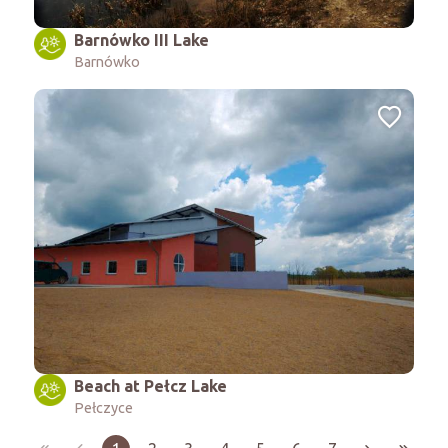
Barnówko III Lake
Barnówko
Beach at Pełcz Lake
Pełczyce