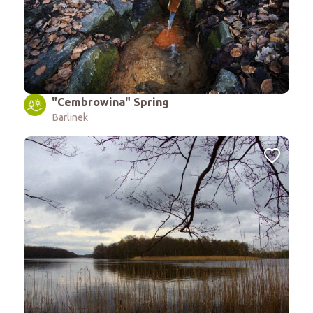
"Cembrowina" Spring
Barlinek