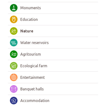
Monuments
Education
Nature
Water reservoirs
Agritourism
Ecological farm
Entertainment
Banquet halls
Accommodation