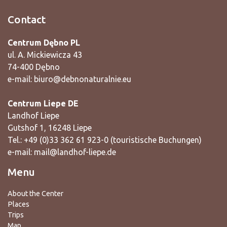
Contact
Centrum Dębno PL
ul. A. Mickiewicza 43
74-400 Dębno
e-mail:
biuro@debnonaturalnie.eu
Centrum Liepe DE
Landhof Liepe
Gutshof 1, 16248 Liepe
Tel.: +49 (0)33 362 61 923-0 (touristische Buchungen)
e-mail:
mail@landhof-liepe.de
Menu
About the Center
Places
Trips
Map