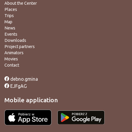
About the Center
Places
Trips
Map
News
Events
Downloads
Project partners
Animators
Movies
Contact
debno.gmina
EJFgAG
Mobile application