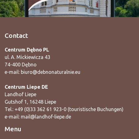
Contact
Centrum Dębno PL
ul. A. Mickiewicza 43
74-400 Dębno
e-mail:
biuro@debnonaturalnie.eu
Centrum Liepe DE
Landhof Liepe
Gutshof 1, 16248 Liepe
Tel.: +49 (0)33 362 61 923-0 (touristische Buchungen)
e-mail:
mail@landhof-liepe.de
Menu