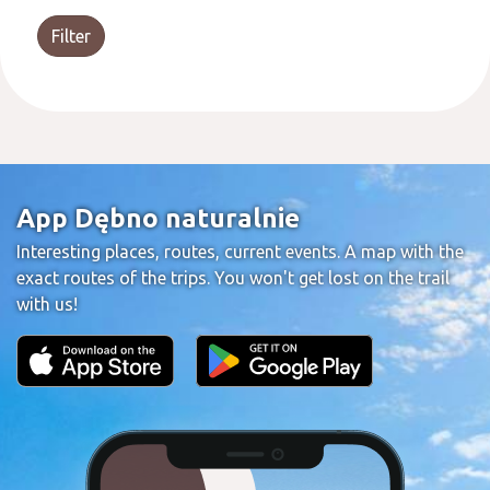
Filter
App Dębno naturalnie
Interesting places, routes, current events. A map with the
exact routes of the trips. You won't get lost on the trail
with us!