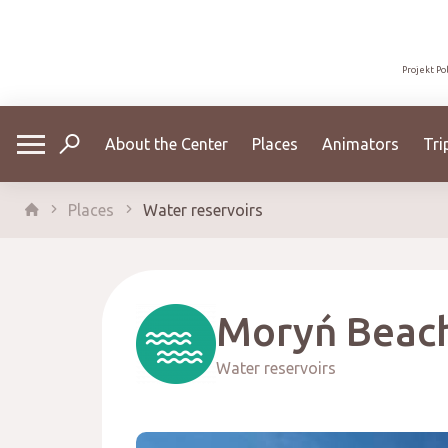
Projekt Po
About the Center
Places
Animators
Tri
Places
Water reservoirs
Moryń Beac
Water reservoirs