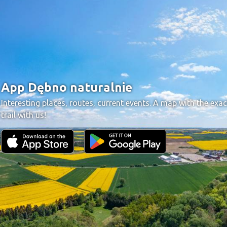
App Dębno naturalnie
Interesting places, routes, current events. A map with the exac
trail with us!