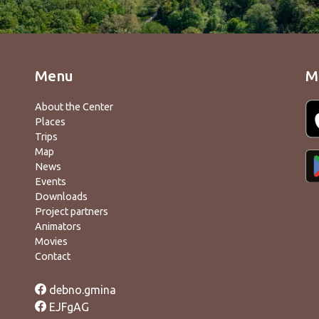
Menu
M
About the Center
Places
Trips
Map
News
Events
Downloads
Project partners
Animators
Movies
Contact
debno.gmina
EJFgAG