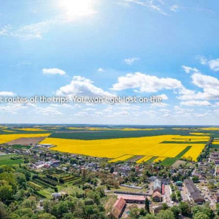
t routes of the trips. You won't get lost on the