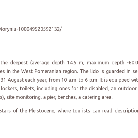
Moryniu-100049520592132/
f the deepest (average depth 14.5 m, maximum depth -60.
es in the West Pomeranian region. The lido is guarded in se
1 August each year, from 10 a.m. to 6 p.m. It is equipped wit
lockers, toilets, including ones for the disabled, an outdoor
), site monitoring, a pier, benches, a catering area.
tars of the Pleistocene, where tourists can read descriptio