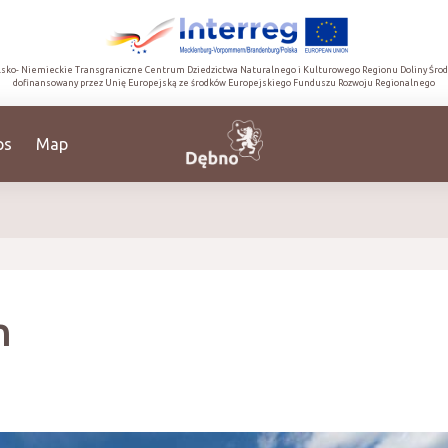
lsko- Niemieckie Transgraniczne Centrum Dziedzictwa Naturalnego i Kulturowego Regionu Doliny Śro
dofinansowany przez Unię Europejską ze środków Europejskiego Funduszu Rozwoju Regionalnego
ps
Map
h