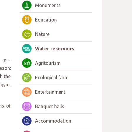
Monuments
Education
Nature
Water reservoirs
0 m -
Agritourism
ason:
h the
Ecological farm
 gym,
Entertainment
ns of
Banquet halls
Accommodation