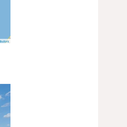
butors