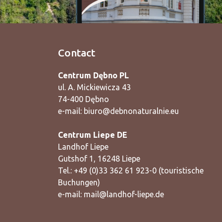
Contact
Centrum Dębno PL
ul. A. Mickiewicza 43
74-400 Dębno
e-mail:
biuro@debnonaturalnie.eu
Centrum Liepe DE
Landhof Liepe
Gutshof 1, 16248 Liepe
Tel.: +49 (0)33 362 61 923-0 (touristische
Buchungen)
e-mail:
mail@landhof-liepe.de