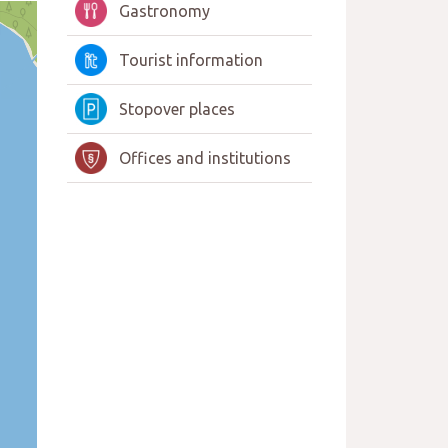
Gastronomy
Tourist information
Stopover places
Offices and institutions