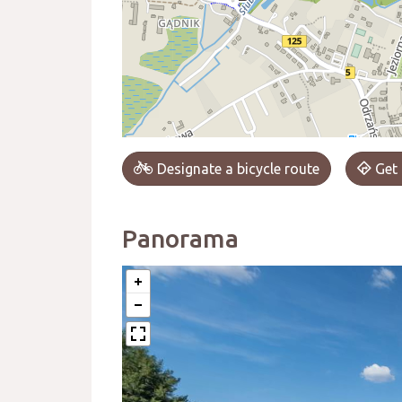
Designate a bicycle route
Get 
Panorama