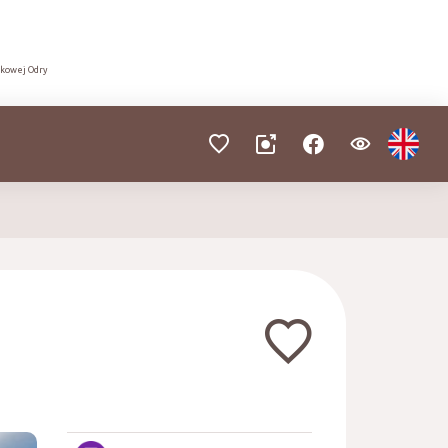
dkowej Odry