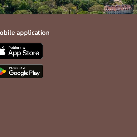
obile application