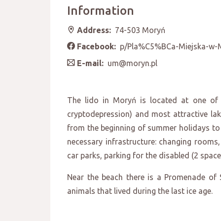
Information
Address:
74-503 Moryń
Facebook:
p/Pla%C5%BCa-Miejska-w-
E-mail:
um@moryn.pl
The lido in Moryń is located at one o
cryptodepression) and most attractive lak
from the beginning of summer holidays to 3
necessary infrastructure: changing rooms, 
car parks, parking for the disabled (2 spaces
Near the beach there is a Promenade of S
animals that lived during the last ice age.