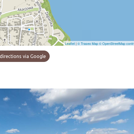
Leaflet
|
© Traseo Map
© OpenStreetMap contri
directions via Google