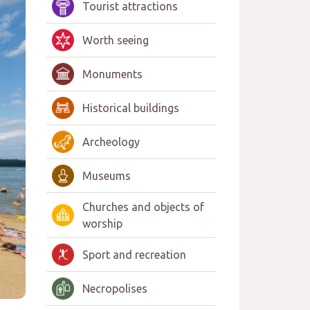
Tourist attractions
Worth seeing
Monuments
Historical buildings
Archeology
Museums
Churches and objects of
worship
Sport and recreation
Necropolises