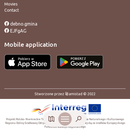
Movies
Contact
debno.gmina
EJFgAG
Mobile application
Stworzone przez
amistad
© 2022
Projekt Polsko- Niemieckie Transgraniczne Centrum Dziedzictwa Naturalnego i Kulturowego
Regionu Doliny Środkowej Odry dofinansowany przez Unię Europejską ze środków Europejskiego
Funduszu Rozwoju Regionalnego