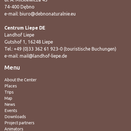
74-400 Dębno
e-mail:
biuro@debnonaturalnie.eu
Centrum Liepe DE
Landhof Liepe
Gutshof 1, 16248 Liepe
Tel.: +49 (0)33 362 61 923-0 (touristische Buchungen)
e-mail:
mail@landhof-liepe.de
Menu
About the Center
Places
Trips
Map
News
Events
Downloads
Project partners
Animators