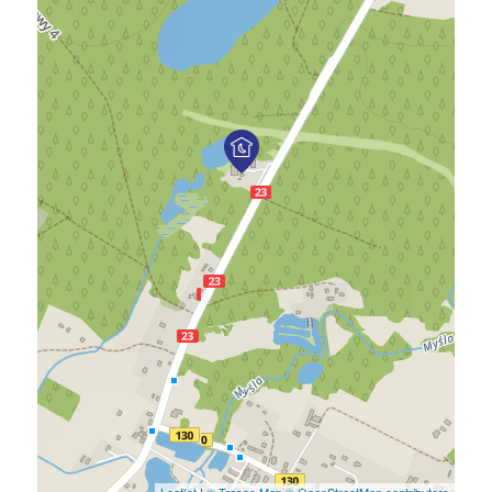
Leaflet
|
© Traseo Map
© OpenStreetMap contributors