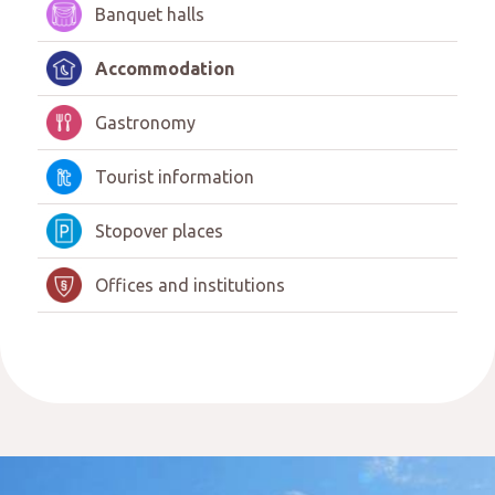
Banquet halls
Accommodation
Gastronomy
Tourist information
Stopover places
Offices and institutions