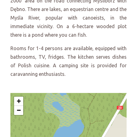
2000’ area on the road connecting Myslibórz with
Dębno. There are lakes, an equestrian centre and the
Myśla River, popular with canoeists, in the
immediate vicinity. On a 6-hectare wooded plot
there is a pond where you can fish.
Rooms for 1-4 persons are available, equipped with
bathrooms, TV, fridges. The kitchen serves dishes
of Polish cuisine. A camping site is provided for
caravanning enthusiasts.
+
−