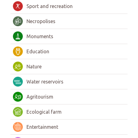
Sport and recreation
Necropolises
Monuments
Education
Nature
Water reservoirs
Agritourism
Ecological farm
Entertainment