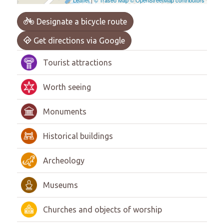
Designate a bicycle route
Get directions via Google
Tourist attractions
Worth seeing
Monuments
Historical buildings
Archeology
Museums
Churches and objects of worship