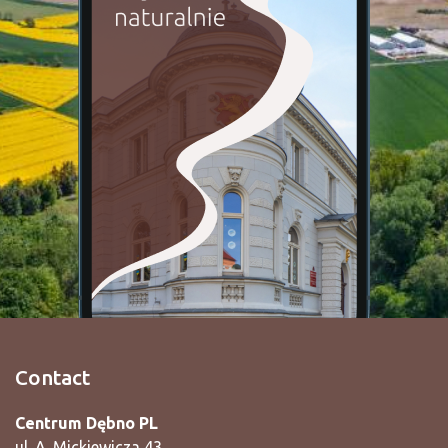
Contact
Centrum Dębno PL
ul. A. Mickiewicza 43