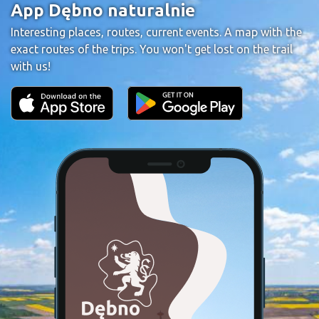
App Dębno naturalnie
Interesting places, routes, current events. A map with the
exact routes of the trips. You won't get lost on the trail
with us!