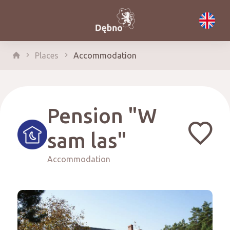
Places
Accommodation
Pension "W
sam las"
Accommodation