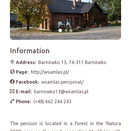
Information
Address:
Barnówko 13, 74-311 Barnówko
Page:
http://wsamlas.pl/
Facebook:
wsamlas.pensjonat/
E-mail:
barnowko13@wsamlas.pl
Phone:
(+48) 662 244 243
The pension is located in a forest in the ‘Natura